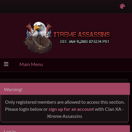
Main Menu
Warning!
Only registered members are allowed to access this section.
Please login below or
sign up for an account
with Clan XA -
Xtreme Assassins
Log in