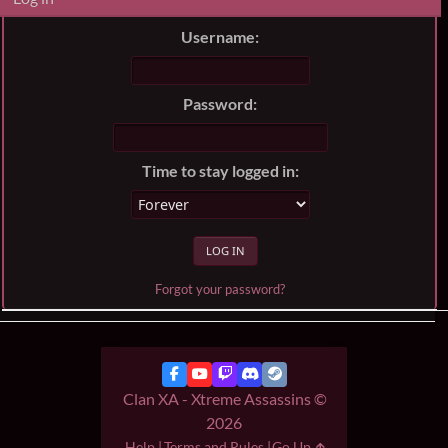
Username:
Password:
Time to stay logged in:
Forgot your password?
Clan XA - Xtreme Assassins ©
2026
Help
Terms and Rules
Go Up