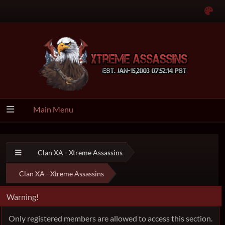
Main Menu
Clan XA - Xtreme Assassins
Clan XA - Xtreme Assassins
Warning!
Only registered members are allowed to access this section.