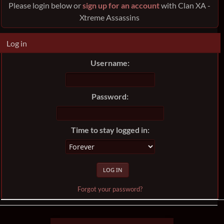
Please login below or
sign up for an account
with Clan XA -
Xtreme Assassins
Log in
Username:
Password:
Time to stay logged in:
Forgot your password?